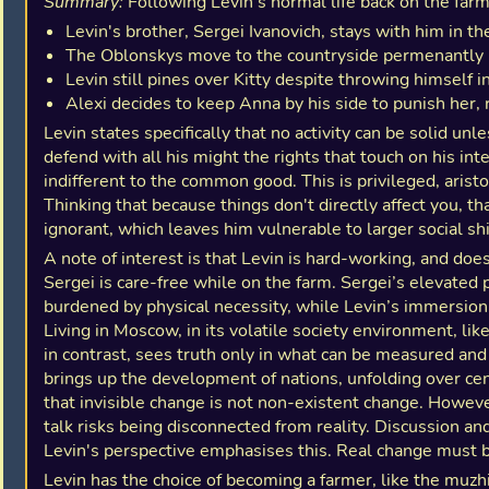
Summary:
Following Levin's normal life back on the farm
Levin's brother, Sergei Ivanovich, stays with him in 
The Oblonskys move to the countryside permenantly
Levin still pines over Kitty despite throwing himself i
Alexi decides to keep Anna by his side to punish her, r
Levin states specifically that no activity can be solid unl
defend with all his might the rights that touch on his inte
indifferent to the common good. This is privileged, aristoc
Thinking that because things don't directly affect you, th
ignorant, which leaves him vulnerable to larger social shi
A note of interest is that Levin is hard-working, and does 
Sergei is care-free while on the farm. Sergei’s elevated 
burdened by physical necessity, while Levin’s immersion 
Living in Moscow, in its volatile society environment, li
in contrast, sees truth only in what can be measured and 
brings up the development of nations, unfolding over centu
that invisible change is not non-existent change. However
talk risks being disconnected from reality. Discussion a
Levin's perspective emphasises this. Real change must be
Levin has the choice of becoming a farmer, like the muzhi