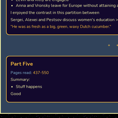
Anna and Vronsky leave for Europe without attaining 
I enjoyed the contrast in this partition between
Sergei, Alexei and Pestsov discuss women's education 
"He was as fresh as a big, green, waxy Dutch cucumber."
✦ 
Part Five
Pages read:
437-550
Summary:
Stuff happens
Good