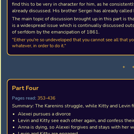
find this to be very in character for him, as he consisten
already discussed. His brother Sergei has already called 
The main topic of discussion brought up in this part is th
is a widespread issue which is continually discussed outs
of serfdom by the emancipation of 1861.
"Either you're so undeveloped that you cannot see all that yo
whatever, in order to do it."
✦ 
Part Four
Pages read:
353-436
Summary:
The Karenins struggle, while Kitty and Levin f
Alexei pursues a divorce
Levin and Kitty see each other again, and confess their
Anna is dying, so Alexei forgives and stays with her 
Levin and Kitty are engaged