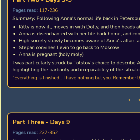
Pages read:
117-236
Summary:
Following Anna's normal life back in Petersbu
Kitty is now ill, moves in with Dolly, and then heads 
Anna is disenchanted with her life back home, and co
High society slowly becomes aware of Anna's affair, a
Stepan convines Levin to go back to Moscow
Anna is pregnant (holy moly)
I was particularly struck by Tolstoy's choice to describe 
highlighting the barbarity and irreparability of the situati
"Everything is finished... I have nothing but you. Remember t
✦ 
Part Three - Days 9
Pages read:
237-352