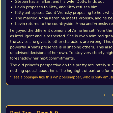
Stepan has an affair, and his wife, Dolly, finds out
Levin proposes to Kitty, and Kitty refuses him
Kitty anticipates Count Vronsky proposing to her, wh
The married Anna Karenina meets Vronsky, and he be
Levin returns to the countryside, Anna and Vronsky re
I enjoyed the different opinions of Anna herself from the 
as intelligent and is respected. She is even admired gre
the advice she gives to other characters are wrong. This 
powerful Anna's presence is in shaping others. This also
unadvised decisions of her own. Tolstoy very clearly highl
foreshadow her next commitments.
The old prince's perspective on this pretty accurately 
nothing special about him. The highlight of part one for 
"I see a popinjay like this whippersnapper, who is only amusi
✦ 
Part Two - Days 5-9