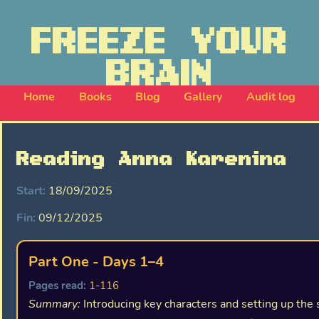
FREEZE YOUR
BRAIN
Home
Books
Blog
Gallery
Audit log
Reading Anna Karenina
Start:
18/09/2025
Fin:
09/12/2025
Part One - Days 1–4
Pages read:
1-116
Summary:
Introducing key characters and setting up the 